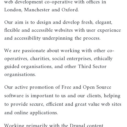
web development co-operative with offices in
London, Manchester and Oxford.
Our aim is to design and develop fresh, elegant,
flexible and accessible websites with user experience
and accessibility underpinning the process.
We are passionate about working with other co-
operatives, charities, social enterprises, ethically
guided organisations, and other Third Sector
organisations.
Our active promotion of Free and Open Source
software is important to us and our clients, helping
to provide secure, efficient and great value web sites
and online applications.
Working primarily with the Drupal content