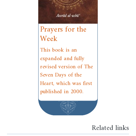
Prayers for the
Week
This book is an
expanded and fully
revised version of The
Seven Days of the
Heart, which was first
published in 2000.
Related links