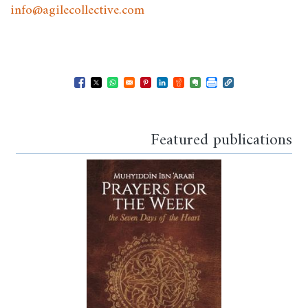
info@agilecollective.com
Opens in a new window
Opens in a new window
Opens in a new window
Opens in a new window
Opens in a new window
Opens in a new windo
Opens in a new wi
Featured publications