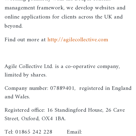
management framework, we develop websites and
online applications for clients across the UK and
beyond.
Find out more at
http://agilecollective.com
Agile Collective Ltd. is a co-operative company,
limited by shares.
Company number: 07889401, registered in England
and Wales.
Registered office: 16 Standingford House, 26 Cave
Street, Oxford, OX4 1BA.
Tel: 01865 242 228 Email: