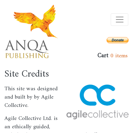
Skip
to
main
content
Cart
0 items
Site Credits
This site was designed
Image
and built by by Agile
Collective.
Agile Collective Ltd. is
an ethically guided,