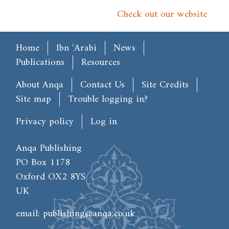
Check out our website
Main menu
Home
Ibn ʿArabi
News
Publications
Resources
Footer
About Anqa
Contact Us
Site Credits
Site map
Trouble logging in?
User account menu
Privacy policy
Log in
Anqa Publishing
PO Box 1178
Oxford OX2 8YS
UK
email:
publishing@anqa.co.uk