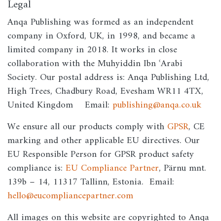
Legal
Anqa Publishing was formed as an independent
company in Oxford, UK, in 1998, and became a
limited company in 2018. It works in close
collaboration with the Muhyiddin Ibn ʿArabi
Society. Our postal address is: Anqa Publishing Ltd,
High Trees, Chadbury Road, Evesham WR11 4TX,
United Kingdom Email:
publishing@anqa.co.uk
We ensure all our products comply with
GPSR
, CE
marking and other applicable EU directives. Our
EU Responsible Person for GPSR product safety
compliance is:
EU Compliance Partner
, Pärnu mnt.
139b – 14, 11317 Tallinn, Estonia. Email:
hello@eucompliancepartner.com
All images on this website are copyrighted to Anqa