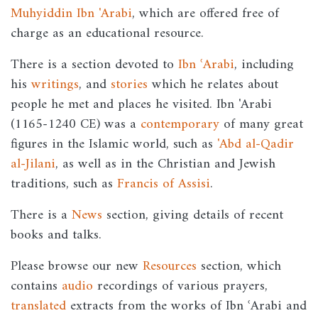
Muhyiddin Ibn 'Arabi
, which are offered free of
charge as an educational resource.
There is a section devoted to
Ibn ʿArabi
, including
his
writings
, and
stories
which he relates about
people he met and places he visited. Ibn 'Arabi
(1165-1240 CE) was a
contemporary
of many great
figures in the Islamic world, such as
'Abd al-Qadir
al-Jilani
, as well as in the Christian and Jewish
traditions, such as
Francis of Assisi
.
There is a
News
section, giving details of recent
books and talks.
Please browse our new
Resources
section, which
contains
audio
recordings of various prayers,
translated
extracts from the works of Ibn ʿArabi and