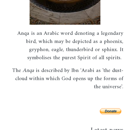
Anqa
is an Arabic word denoting a legendary
bird, which may be depicted as a phoenix,
gryphon, eagle, thunderbird or sphinx. It
symbolises the purest Spirit of all spirits.
The
Anqa
is described by Ibn ʿArabi as 'the dust-
cloud within which God opens up the forms of
the universe'.