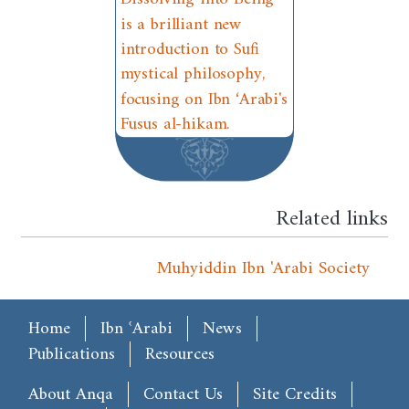
is a brilliant new
introduction to Sufi
mystical philosophy,
focusing on Ibn ‘Arabi's
Fusus al-hikam.
Related links
Muhyiddin Ibn 'Arabi Society
Main menu
Home
Ibn ʿArabi
News
Publications
Resources
Footer
About Anqa
Contact Us
Site Credits