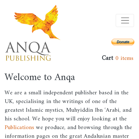
Skip
to
main
content
Cart
0 items
Welcome to Anqa
We are a small independent publisher based in the
UK, specialising in the writings of one of the
greatest Islamic mystics, Muhyiddin Ibn ʿArabi, and
his school. We hope you will enjoy looking at the
Publications
we produce, and browsing through the
information pages on the great Andalusian master