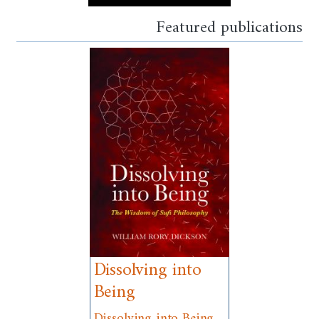
Featured publications
Dissolving into
Being
Dissolving into Being