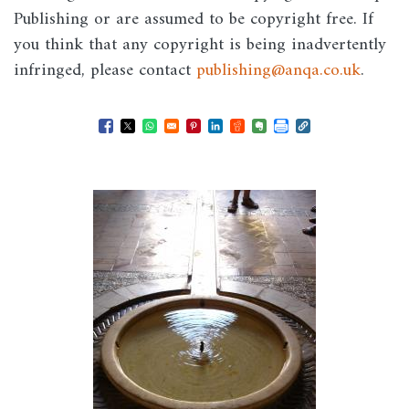
Publishing or are assumed to be copyright free. If
you think that any copyright is being inadvertently
infringed, please contact
publishing@anqa.co.uk
.
Opens in a new window
Opens in a new window
Opens in a new window
Opens in a new window
Opens in a new window
Opens in a new windo
Opens in a new wi