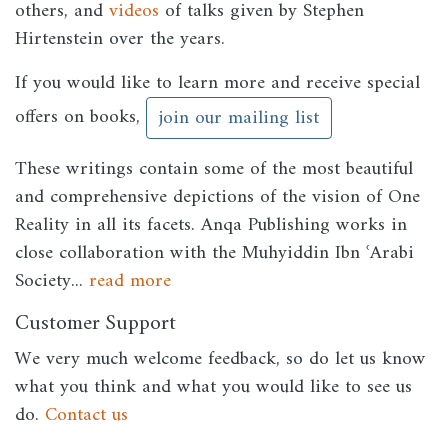
others, and
videos
of talks given by Stephen
Hirtenstein over the years.
If you would like to learn more and receive special
offers on books,
join our mailing list
These writings contain some of the most beautiful
and comprehensive depictions of the vision of One
Reality in all its facets. Anqa Publishing works in
close collaboration with the Muhyiddin Ibn ʿArabi
Society...
read more
Customer Support
We very much welcome feedback, so do let us know
what you think and what you would like to see us
do.
Contact us