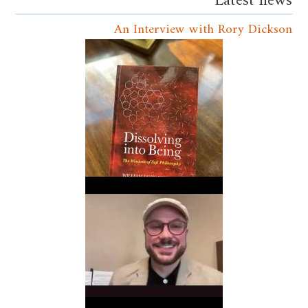
Latest news
An Interview with Rory Dickson