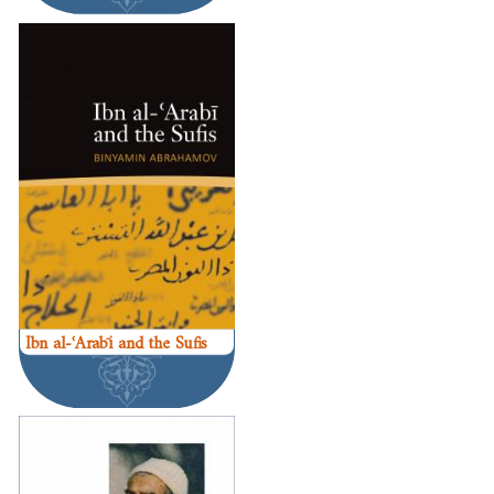
Ibn al-ʿArabī and the Sufis