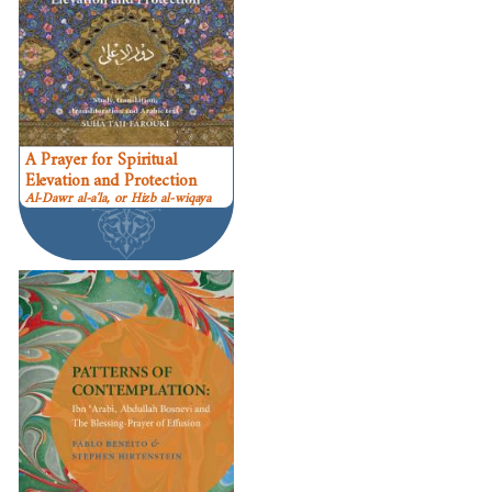
A Prayer for Spiritual
Elevation and Protection
Al-Dawr al-a'la, or Hizb al-wiqaya