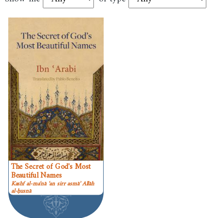
The Secret of God's Most
Beautiful Names
Kashf al-maʿnā ʿan sirr asmāʾ Allāh
al-ḥusnā