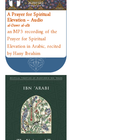
A Prayer for Spiritual
Elevation – Audio
al-Dawr al-aʿlā
an MP3 recording of the
Prayer for Spiritual
Elevation in Arabic, recited
by Hany Ibrahim