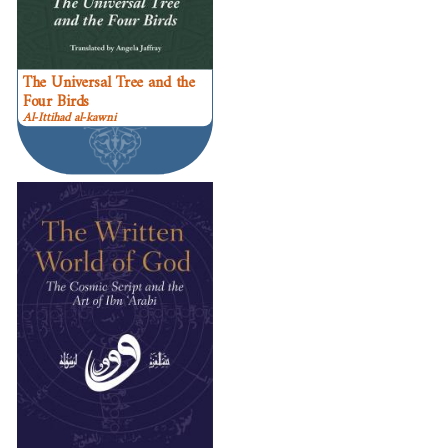
The Universal Tree and the
Four Birds
Al-Ittihad al-kawni