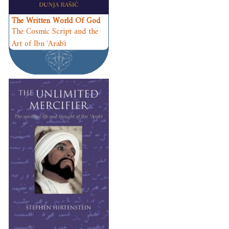
The Written World Of God
The Cosmic Script and the
Art of Ibn ʿArabī