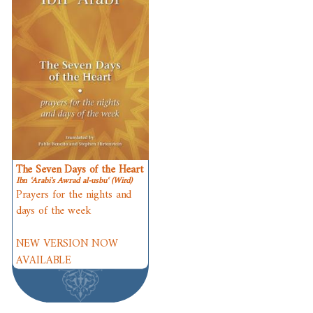
The Seven Days of the Heart
Ibn ʿArabi's Awrad al-usbuʿ (Wird)
Prayers for the nights and
days of the week
NEW VERSION NOW
AVAILABLE