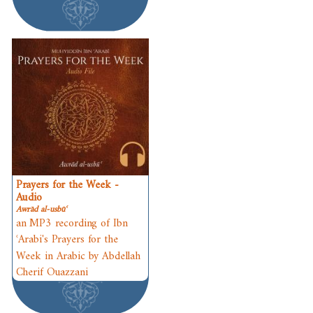
Prayers for the Week -
Audio
Awrād al-usbūʿ
an MP3 recording of Ibn
ʿArabi's Prayers for the
Week in Arabic by Abdellah
Cherif Ouazzani