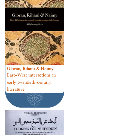
Gibran, Rihani & Naimy
East–West interactions in
early twentieth-century
literature