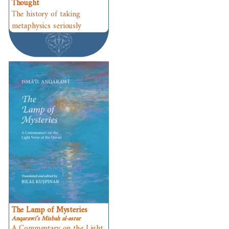
Thought
The history of taking
metaphysics seriously
The Lamp of Mysteries
Anqarawi’s Misbah al-asrar
A Commentary on the Light