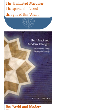
The Unlimited Mercifier
The spiritual life and
thought of Ibn ʿArabi
Ibn ʿArabi and Modern