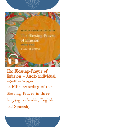
The Blessing-Prayer of
Effusion – Audio individual
al-Ṣalāt al-fayḍiyya
an MP3 recording of the
Blessing-Prayer in three
languages (Arabic, English
and Spanish).