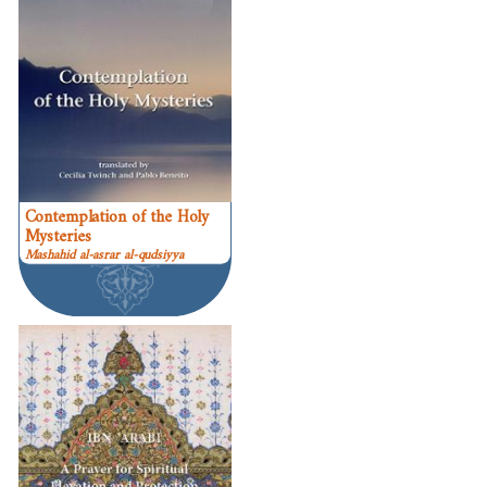
Contemplation of the Holy
Mysteries
Mashahid al-asrar al-qudsiyya