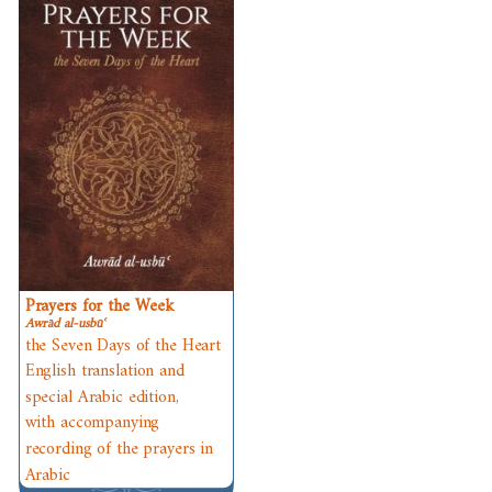
Prayers for the Week
Awrād al-usbūʿ
the Seven Days of the Heart
English translation and
special Arabic edition,
with accompanying
recording of the prayers in
Arabic