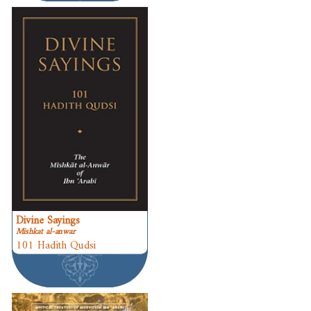
Divine Sayings
Mishkat al-anwar
101 Hadith Qudsi