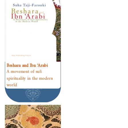
Beshara and Ibn ʿArabi
A movement of sufi
spirituality in the modern
world