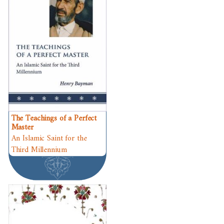
The Teachings of a Perfect
Master
An Islamic Saint for the
Third Millennium