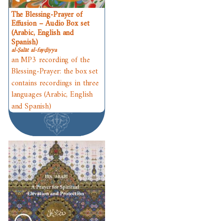
The Blessing-Prayer of
Effusion – Audio Box set
(Arabic, English and
Spanish)
al-Ṣalāt al-fayḍiyya
an MP3 recording of the
Blessing-Prayer: the box set
contains recordings in three
languages (Arabic, English
and Spanish)