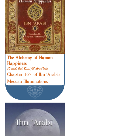
The Alchemy of Human
Happiness
Fī maʿrifat kīmiyāʾ al-saʿāda
Chapter 167 of Ibn ʿArabi's
Meccan Illuminations