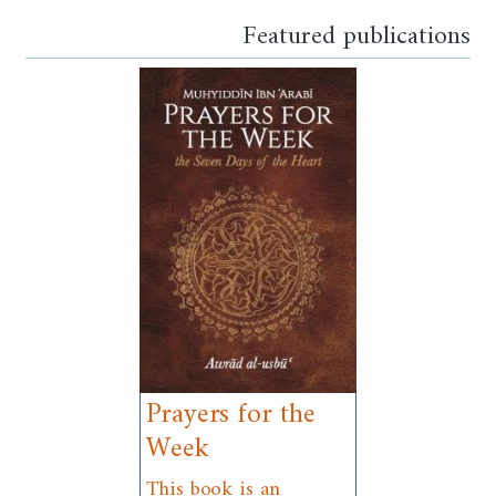
Featured publications
Prayers for the
Week
This book is an