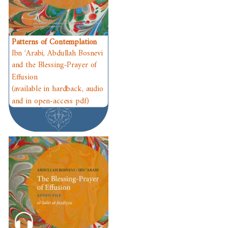
Patterns of Contemplation
Ibn ʿArabi, Abdullah Bosnevi
and the Blessing-Prayer of
Effusion
(available in hardback, audio
and in open-access pdf)