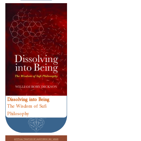
Dissolving into Being
The Wisdom of Sufi
Philosophy