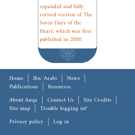
expanded and fully
revised version of The
Seven Days of the
Heart, which was first
published in 2000.
Main menu
Home
Ibn ʿArabi
News
Publications
Resources
Footer
About Anqa
Contact Us
Site Credits
Site map
Trouble logging in?
User account menu
Privacy policy
Log in