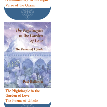
Verse of the Quran
The Nightingale in the
Garden of Love
The Poems of Üftade