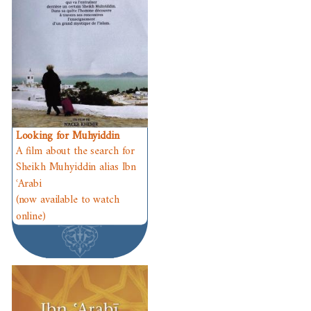
Looking for Muhyiddin
A film about the search for
Sheikh Muhyiddin alias Ibn
ʿArabi
(now available to watch
online)