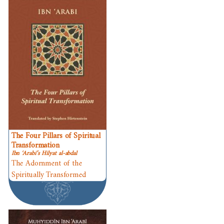
The Four Pillars of Spiritual
Transformation
Ibn ʿArabi’s Hilyat al-abdal
The Adornment of the
Spiritually Transformed