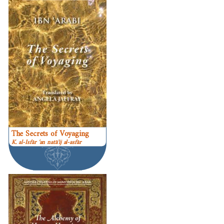
The Secrets of Voyaging
K. al-Isfār ʿan natāʾij al-asfār