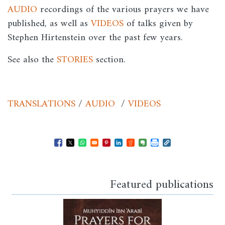
AUDIO
recordings of the various prayers we have
published, as well as
VIDEOS
of talks given by
Stephen Hirtenstein over the past few years.
See also the
STORIES
section.
TRANSLATIONS
/
AUDIO
/
VIDEOS
Opens in a new window
Opens in a new window
Opens in a new window
Opens in a new window
Opens in a new window
Opens in a new windo
Opens in a new wi
Featured publications