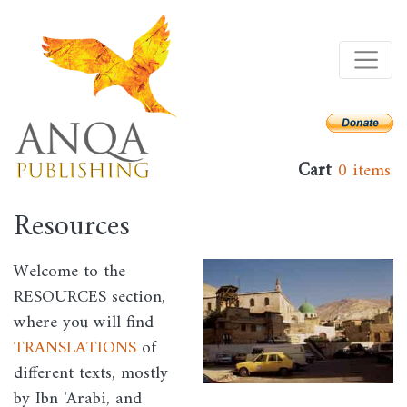
Skip
to
main
content
Cart
0 items
Resources
Welcome to the
Image
RESOURCES section,
where you will find
TRANSLATIONS
of
different texts, mostly
by Ibn 'Arabi, and