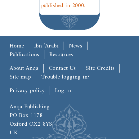
published in 2000.
Main menu
Home
Ibn ʿArabi
News
Publications
Resources
Footer
About Anqa
Contact Us
Site Credits
Site map
Trouble logging in?
User account menu
Privacy policy
Log in
Anqa Publishing
PO Box 1178
Oxford OX2 8YS
UK