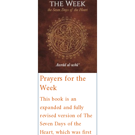
Prayers for the
Week
This book is an
expanded and fully
revised version of The
Seven Days of the
Heart, which was first