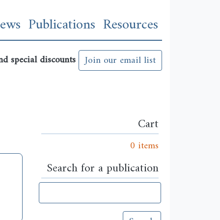
n
ews
Publications
Resources
nd special discounts
Join our email list
Cart
0 items
Search for a publication