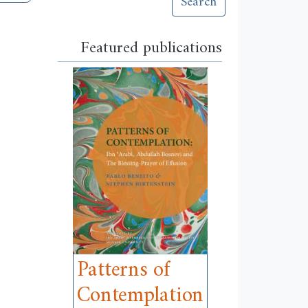
Search
Featured publications
Patterns of
Contemplation