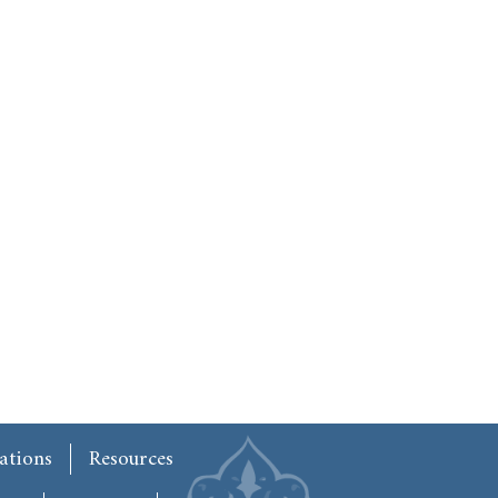
ations
Resources