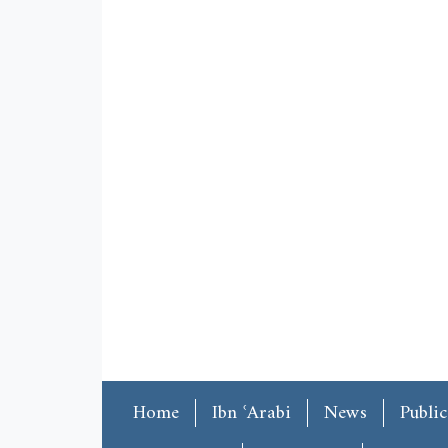
Main menu
Home
Ibn ʿArabi
News
Public