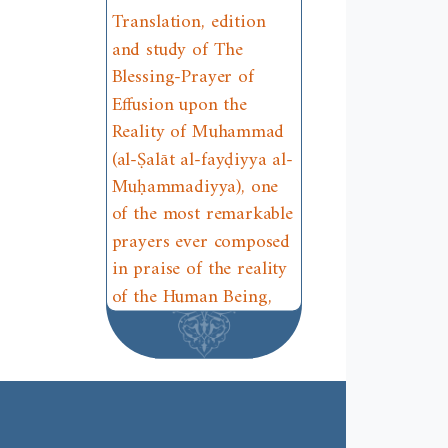
Translation, edition
and study of The
Blessing-Prayer of
Effusion upon the
Reality of Muhammad
(al-Ṣalāt al-fayḍiyya al-
Muḥammadiyya), one
of the most remarkable
prayers ever composed
in praise of the reality
of the Human Being,