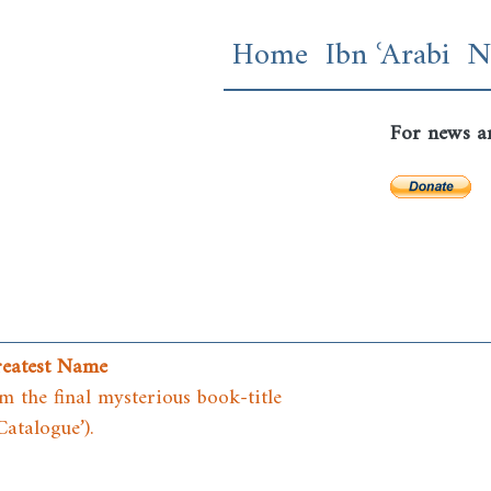
Skip
Main navigatio
Home
Ibn ʿArabi
N
to
main
content
For news a
reatest Name
 the final mysterious book-title
Catalogue’).