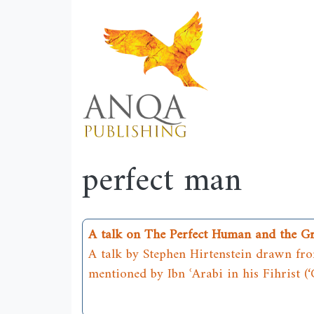
perfect man
A talk on The Perfect Human and the G
A talk by Stephen Hirtenstein drawn from
mentioned by Ibn ʿArabi in his Fihrist (‘