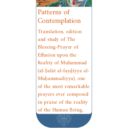
Patterns of
Contemplation
Translation, edition
and study of The
Blessing-Prayer of
Effusion upon the
Reality of Muhammad
(al-Ṣalāt al-fayḍiyya al-
Muḥammadiyya), one
of the most remarkable
prayers ever composed
in praise of the reality
of the Human Being,