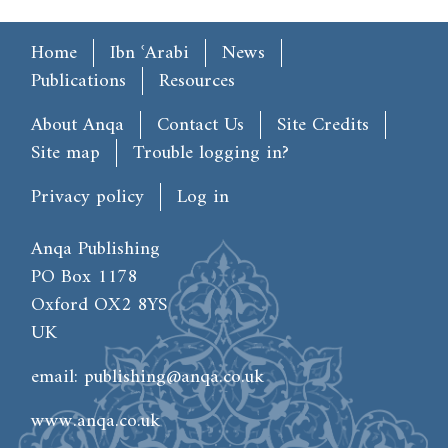
Main menu
Home
Ibn ʿArabi
News
Publications
Resources
Footer
About Anqa
Contact Us
Site Credits
Site map
Trouble logging in?
User account menu
Privacy policy
Log in
Anqa Publishing
PO Box 1178
Oxford OX2 8YS
UK
email:
publishing@anqa.co.uk
www.anqa.co.uk