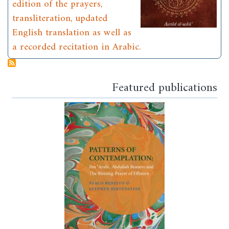
edition of the prayers,
transliteration, updated
English translation as well as
a recorded recitation in Arabic.
Featured publications