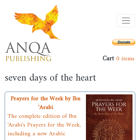
Skip
to
main
content
Cart
0 items
seven days of the heart
Prayers for the Week by Ibn
ʿArabi
The complete edition of Ibn
'Arabi's Prayers for the Week,
including a new Arabic