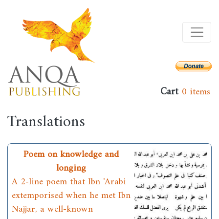
Skip
to
main
content
Cart
0 items
Translations
Poem on knowledge and
longing
A 2-line poem that Ibn 'Arabi
extemporised when he met Ibn
Najjar, a well-known