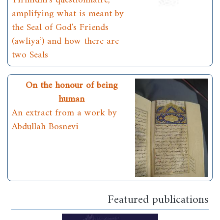
Tirmidhī's questionnaire,
amplifying what is meant by
the Seal of God's Friends
(awliyāʾ) and how there are
two Seals
On the honour of being
human
An extract from a work by
Abdullah Bosnevi
Featured publications