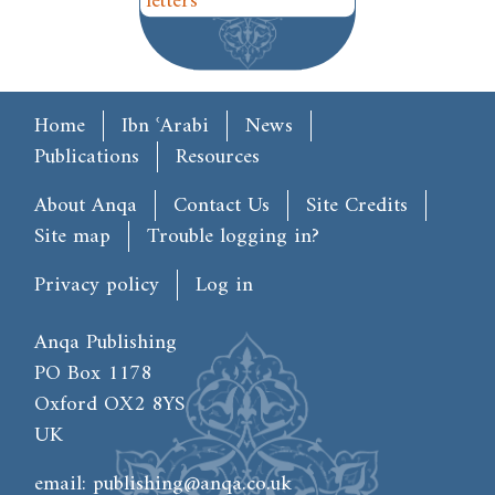
letters
Main menu
Home
Ibn ʿArabi
News
Publications
Resources
Footer
About Anqa
Contact Us
Site Credits
Site map
Trouble logging in?
User account menu
Privacy policy
Log in
Anqa Publishing
PO Box 1178
Oxford OX2 8YS
UK
email:
publishing@anqa.co.uk