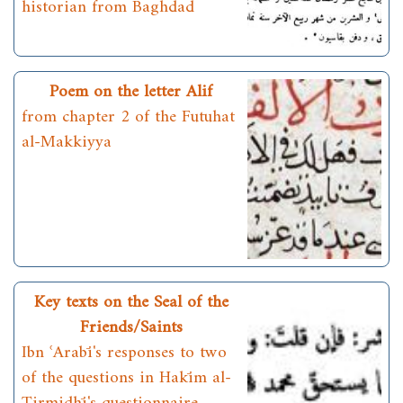
historian from Baghdad
Poem on the letter Alif
from chapter 2 of the Futuhat
al-Makkiyya
Key texts on the Seal of the
Friends/Saints
Ibn ʿArabī's responses to two
of the questions in Hakīm al-