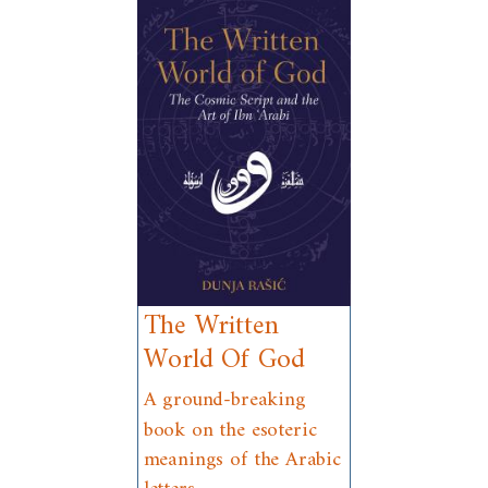
The Written
World Of God
A ground-breaking
book on the esoteric
meanings of the Arabic