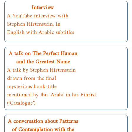
Interview
A YouTube interview with
Stephen Hirtenstein, in
English with Arabic subtitles
A talk on The Perfect Human
and the Greatest Name
A talk by Stephen Hirtenstein
drawn from the final
mysterious book-title
mentioned by Ibn ʿArabi in his Fihrist
(‘Catalogue’).
A conversation about Patterns
of Contemplation with the