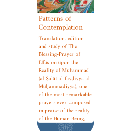
Patterns of
Contemplation
Translation, edition
and study of The
Blessing-Prayer of
Effusion upon the
Reality of Muhammad
(al-Ṣalāt al-fayḍiyya al-
Muḥammadiyya), one
of the most remarkable
prayers ever composed
in praise of the reality
of the Human Being,