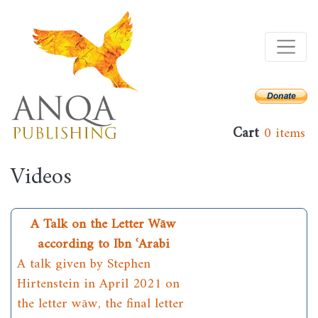
Skip
to
main
content
Cart
0 items
Videos
A Talk on the Letter Wāw
according to Ibn ʿArabi
A talk given by Stephen
Hirtenstein in April 2021 on
the letter wāw, the final letter