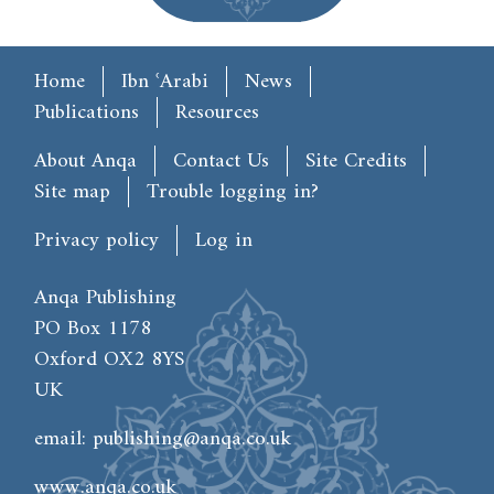
Main menu
Home
Ibn ʿArabi
News
Publications
Resources
Footer
About Anqa
Contact Us
Site Credits
Site map
Trouble logging in?
User account menu
Privacy policy
Log in
Anqa Publishing
PO Box 1178
Oxford OX2 8YS
UK
email:
publishing@anqa.co.uk
www.anqa.co.uk