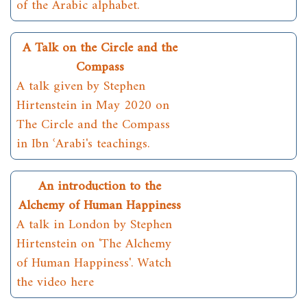
of the Arabic alphabet.
A Talk on the Circle and the
Compass
A talk given by Stephen
Hirtenstein in May 2020 on
The Circle and the Compass
in Ibn ʿArabi's teachings.
An introduction to the
Alchemy of Human Happiness
A talk in London by Stephen
Hirtenstein on 'The Alchemy
of Human Happiness'. Watch
the video here