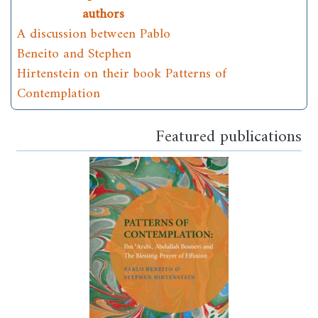
authors
A discussion between Pablo
Beneito and Stephen
Hirtenstein on their book Patterns of
Contemplation
Featured publications