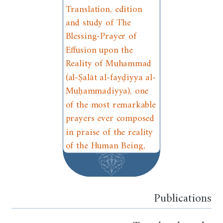
Translation, edition
and study of The
Blessing-Prayer of
Effusion upon the
Reality of Muhammad
(al-Ṣalāt al-fayḍiyya al-
Muḥammadiyya), one
of the most remarkable
prayers ever composed
in praise of the reality
of the Human Being,
Publications