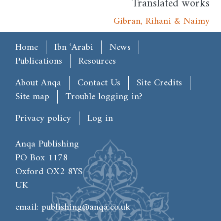
Translated works
Gibran, Rihani & Naimy
Main menu
Home
Ibn ʿArabi
News
Publications
Resources
Footer
About Anqa
Contact Us
Site Credits
Site map
Trouble logging in?
User account menu
Privacy policy
Log in
Anqa Publishing
PO Box 1178
Oxford OX2 8YS
UK
email:
publishing@anqa.co.uk