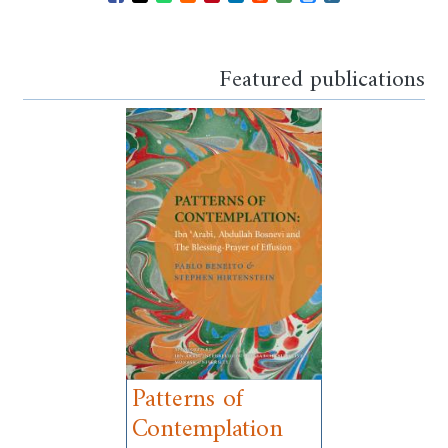
Opens in a new window
Opens in a new window
Opens in a new window
Opens in a new window
Opens in a new window
Opens in a new windo
Opens in a new wi
Featured publications
Patterns of
Contemplation