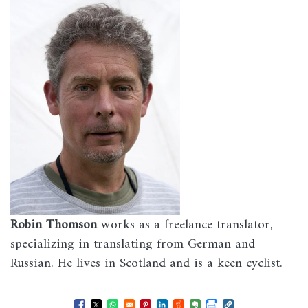
Robin Thomson
works as a freelance translator,
specializing in translating from German and
Russian. He lives in Scotland and is a keen cyclist.