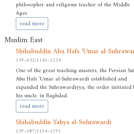
philosopher and religious teacher of the Middle
Ages.
read more
Muslim East
Shihabuddin Abu Hafs ‘Umar al-Suhrawa
539–632/1145–1234
One of the great teaching masters, the Persian Suf
Abu Hafs 'Umar al-Suhrawardi established and
expanded the Suhrawardiyya, the order initiated 
his uncle, in Baghdad.
read more
Shihabuddin Yahya al-Suhrawardi
539–587/1154–1191