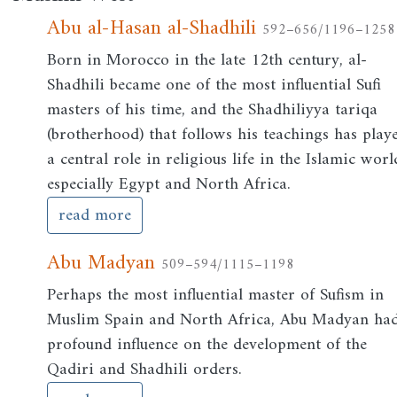
Abu al-Hasan al-Shadhili
592–656/1196–1258
Born in Morocco in the late 12th century, al-
Shadhili became one of the most influential Sufi
masters of his time, and the Shadhiliyya tariqa
(brotherhood) that follows his teachings has play
a central role in religious life in the Islamic worl
especially Egypt and North Africa.
read more
Abu Madyan
509–594/1115–1198
Perhaps the most influential master of Sufism in
Muslim Spain and North Africa, Abu Madyan ha
profound influence on the development of the
Qadiri and Shadhili orders.