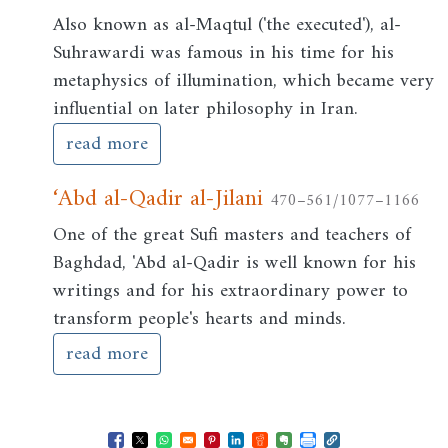
Also known as al-Maqtul ('the executed'), al-
Suhrawardi was famous in his time for his
metaphysics of illumination, which became very
influential on later philosophy in Iran.
read more
‘Abd al-Qadir al-Jilani
470–561/1077–1166
One of the great Sufi masters and teachers of
Baghdad, 'Abd al-Qadir is well known for his
writings and for his extraordinary power to
transform people's hearts and minds.
read more