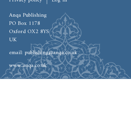
Privacy policy
Log in
Anqa Publishing
PO Box 1178
Oxford OX2 8YS
UK
email:
publishing@anqa.co.uk
www.anqa.co.uk