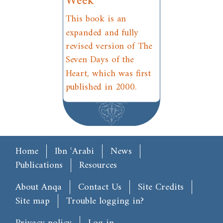
Week
This book is an
expanded and fully
revised version of The
Seven Days of the
Heart, which was first
published in 2000.
Main menu
Home
Ibn ʿArabi
News
Publications
Resources
Footer
About Anqa
Contact Us
Site Credits
Site map
Trouble logging in?
User account menu