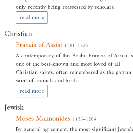
only recently being reassessed by scholars.
read more
Christian
Francis of Assisi
1181–1226
A contemporary of Ibn 'Arabi, Francis of Assisi i
one of the best-known and most loved of all
Christian saints, often remembered as the patron
saint of animals and birds.
read more
Jewish
Moses Maimonides
1135–1204
By general agreement, the most significant Jewis