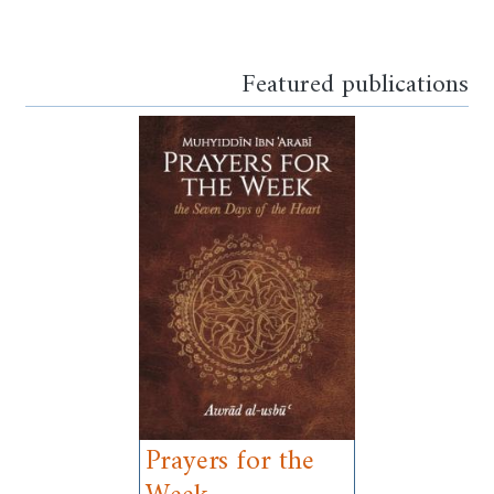
Opens in a new window
Opens in a new window
Opens in a new window
Opens in a new window
Opens in a new window
Opens in a new windo
Opens in a new wi
Featured publications
Prayers for the