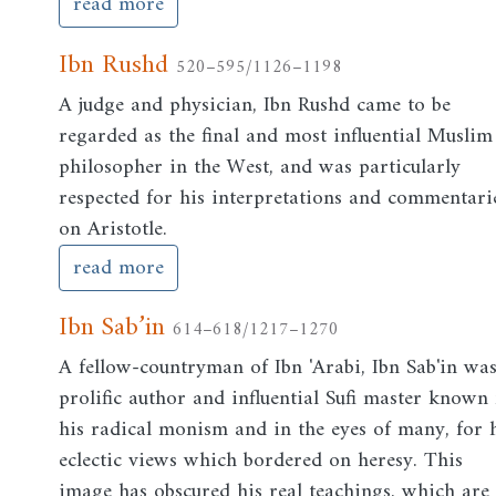
read more
Ibn Rushd
520–595/1126–1198
A judge and physician, Ibn Rushd came to be
regarded as the final and most influential Muslim
philosopher in the West, and was particularly
respected for his interpretations and commentari
on Aristotle.
read more
Ibn Sab’in
614–618/1217–1270
A fellow-countryman of Ibn 'Arabi, Ibn Sab'in wa
prolific author and influential Sufi master known 
his radical monism and in the eyes of many, for 
eclectic views which bordered on heresy. This
image has obscured his real teachings, which are