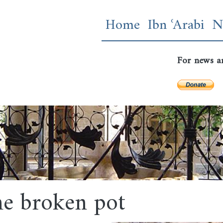
Skip
Main navigatio
Home
Ibn ʿArabi
N
to
main
content
For news a
e broken pot