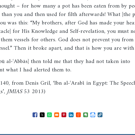
hought – for how many a pot has been eaten from by pe
r than you and then used for filth afterwards! What [the p
you was this: “My brothers, after God has made your hear
tacle] for His Knowledge and Self-revelation, you must n
them vessels for others. God does not prevent you from
essel.” Then it broke apart, and that is how you are with
bū al-ʿAbbās] then told me that they had not taken into
nt what I had alerted them to.
I.140, from Denis Gril, ‘Ibn al-ʿArabī in Egypt: The Speec
s’,
JMIAS
53 2013)
Opens in a new window
Opens in a new window
Opens in a new window
Opens in a new window
Opens in a new window
Opens in a new windo
Opens in a new wi