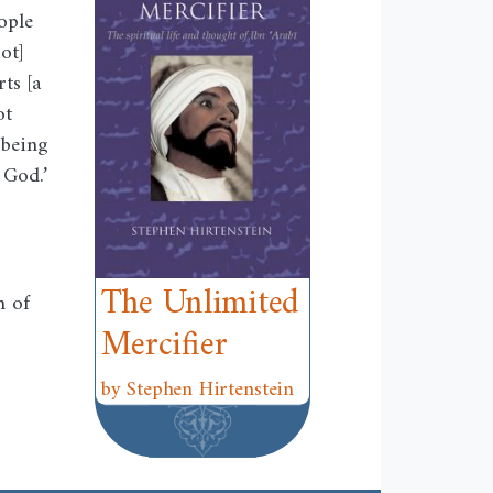
ople
ot]
ts [a
ot
 being
 God.’
The Unlimited
h of
Mercifier
by Stephen Hirtenstein
w
ndow