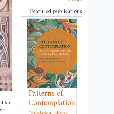
Featured publications
Patterns of
Contemplation
nd for
ome
Translation, edition