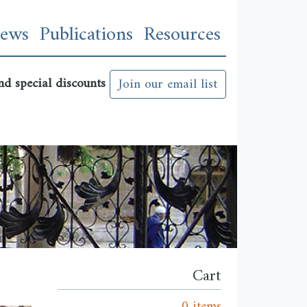
n
ews
Publications
Resources
nd special discounts
Join our email list
Cart
0 items