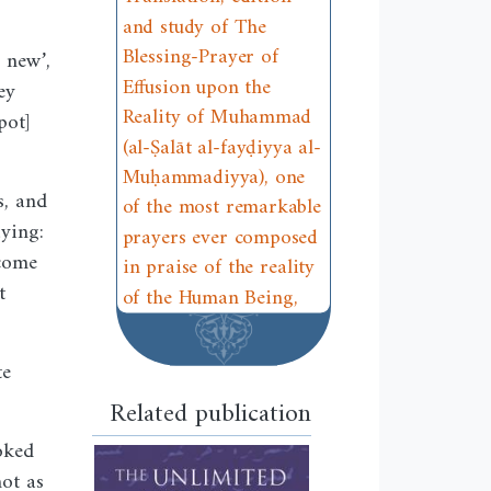
and study of The
Blessing-Prayer of
 new’,
Effusion upon the
ey
Reality of Muhammad
pot]
(al-Ṣalāt al-fayḍiyya al-
Muḥammadiyya), one
s, and
of the most remarkable
ying:
prayers ever composed
ecome
in praise of the reality
t
of the Human Being,
te
Related publication
oked
not as