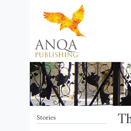
Th
Stories