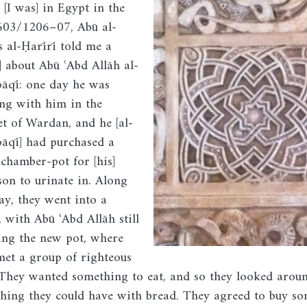
 [I was] in Egypt in the
Image
603/1206–07, Abū al-
s al-Ḥarīrī told me a
y] about Abū ʿAbd Allāh al-
āqī: one day he was
ng with him in the
t of Wardan, and he [al-
āqī] had purchased a
 chamber-pot for [his]
 son to urinate in. Along
ay, they went into a
, with Abū ʿAbd Allāh still
ing the new pot, where
met a group of righteous
They wanted something to eat, and so they looked arou
hing they could have with bread. They agreed to buy s