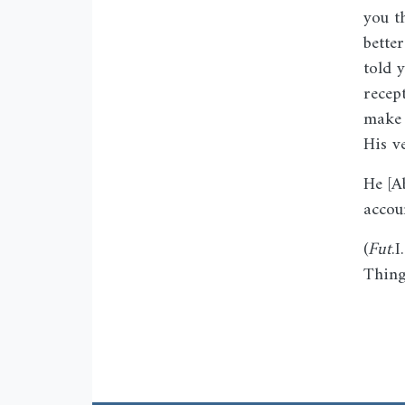
you t
bette
told 
recep
make 
His v
He [A
accou
(
Fut
.
Thing