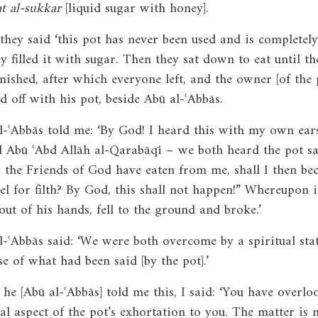
at al-sukkar
[liquid sugar with honey].
they said ‘this pot has never been used and is completely
ey filled it with sugar. Then they sat down to eat until th
inished, after which everyone left, and the owner [of the 
d off with his pot, beside Abū al-ʿAbbās.
l-ʿAbbās told me: ‘By God! I heard this with my own ear
d Abū ʿAbd Allāh al-Qarabāqī – we both heard the pot sa
r the Friends of God have eaten from me, shall I then b
sel for filth? By God, this shall not happen!” Whereupon i
out of his hands, fell to the ground and broke.’
l-ʿAbbās said: ‘We were both overcome by a spiritual sta
se of what had been said [by the pot].’
he [Abū al-ʿAbbās] told me this, I said: ‘You have overlo
eal aspect of the pot’s exhortation to you. The matter is 