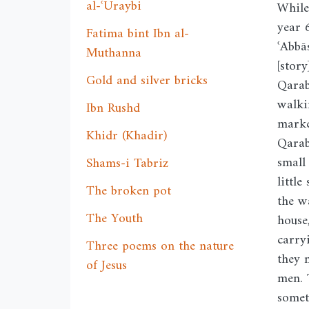
al-ʿUraybi
While
year 
Fatima bint Ibn al-
ʿAbbā
Muthanna
[stor
Gold and silver bricks
Qarab
walki
Ibn Rushd
marke
Khidr (Khadir)
Qarab
small
Shams-i Tabriz
little
The broken pot
the w
The Youth
house
carry
Three poems on the nature
they 
of Jesus
men. 
somet