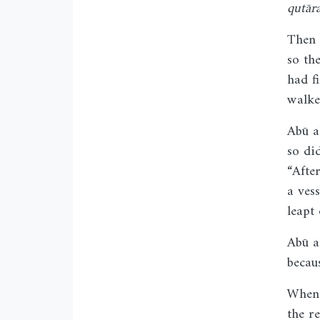
qutār
Then 
so th
had f
walke
Abū a
so di
“Afte
a ves
leapt 
Abū a
becau
When 
the r