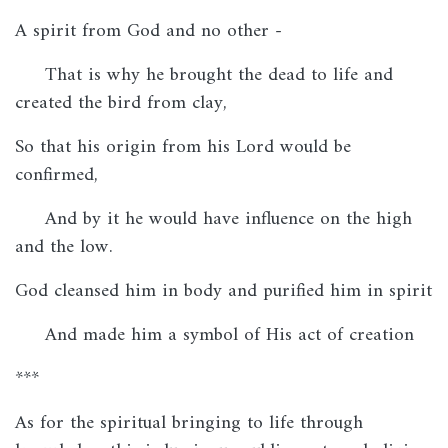
A spirit from God and no other -
That is why he brought the dead to life and
created the bird from clay,
So that his origin from his Lord would be
confirmed,
And by it he would have influence on the high
and the low.
God cleansed him in body and purified him in spirit
And made him a symbol of His act of creation
***
As for the spiritual bringing to life through