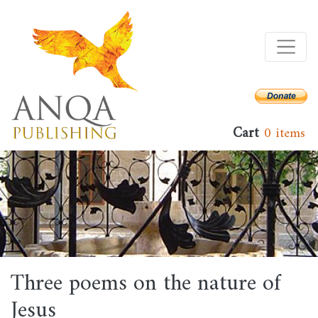
Skip
to
main
content
Cart
0 items
Three poems on the nature of
Jesus