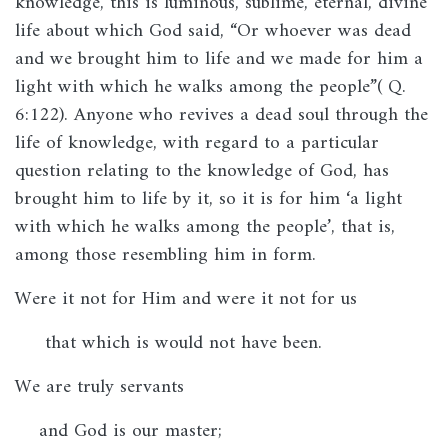
knowledge, this is luminous, sublime, eternal, divine
life about which God said, “Or whoever was dead
and we brought him to life and we made for him a
light with which he walks among the people”( Q.
6:122). Anyone who revives a dead soul through the
life of knowledge, with regard to a particular
question relating to the knowledge of God, has
brought him to life by it, so it is for him ‘a light
with which he walks among the people’, that is,
among those resembling him in form.
Were it not for Him and were it not for us
that which is would not have been.
We are truly servants
and God is our master;