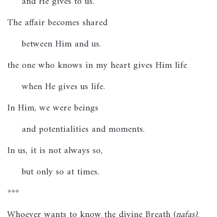
and He gives to us.
The affair becomes shared
between Him and us.
the one who knows in my heart gives Him life
when He gives us life.
In Him, we were beings
and potentialities and moments.
In us, it is not always so,
but only so at times.
***
Whoever wants to know the divine Breath (
nafas)
,