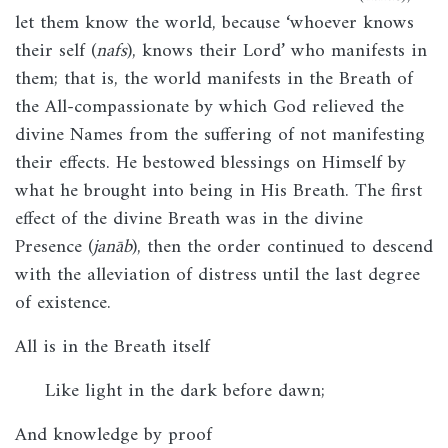
let them know the world, because ‘whoever knows
their self (
nafs
), knows their Lord’ who manifests in
them; that is, the world manifests in the Breath of
the All-compassionate by which God relieved the
divine Names from the suffering of not manifesting
their effects. He bestowed blessings on Himself by
what he brought into being in His Breath. The first
effect of the divine Breath was in the divine
Presence (
janāb
), then the order continued to descend
with the alleviation of distress until the last degree
of existence.
All is in the Breath itself
Like light in the dark before dawn;
And knowledge by proof