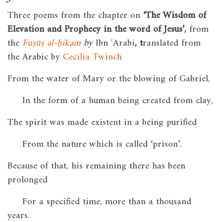
Three poems from the chapter on
‘The Wisdom of
Elevation and Prophecy in the word of Jesus’,
from
the
Fuṣūṣ al-ḥikam
by
Ibn ʿArabi
, t
ranslated from
the Arabic by
Cecilia Twinch
From the water of Mary or the blowing of Gabriel,
In the form of a human being created from clay,
The spirit was made existent in a being purified
From the nature which is called ‘prison’.
Because of that, his remaining there has been
prolonged
For a specified time, more than a thousand
years.