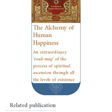
The Alchemy of
Human
Happiness
An extraordinary
'road-map' of the
process of spiritual
ascension through all
the levels of existence
Related publication