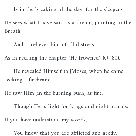
Is in the breaking of the day, for the sleeper-
He sees what I have said as a dream, pointing to the
Breath;
And it relieves him of all distress,
As in reciting the chapter “He frowned” (Q. 80).
He revealed Himself to [Moses] when he came
seeking a firebrand –
He saw Him [in the burning bush] as fire,
Though He is light for kings and night patrols.
If you have understood my words,
You know that you are afflicted and needy.