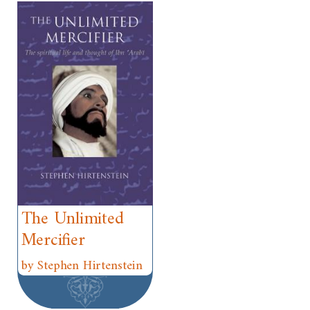
The Unlimited
Mercifier
by Stephen Hirtenstein