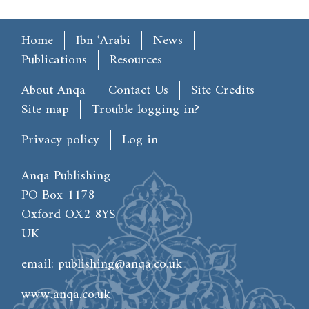
Main menu
Home
Ibn ʿArabi
News
Publications
Resources
Footer
About Anqa
Contact Us
Site Credits
Site map
Trouble logging in?
User account menu
Privacy policy
Log in
Anqa Publishing
PO Box 1178
Oxford OX2 8YS
UK
email:
publishing@anqa.co.uk
www.anqa.co.uk