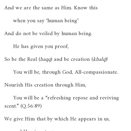
And we are the same as Him. Know this
when you say ‘human being’
And do not be veiled by human being.
He has given you proof,
So be the Real (
haqq
) and be creation (
khalq
)!
You will be, through God, All-compassionate.
Nourish His creation through Him,
You will be a “refreshing repose and reviving
scent.” (Q.56:89)
We give Him that by which He appears in us,