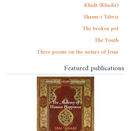
Khidr (Khadir)
Shams-i Tabriz
The broken pot
The Youth
Three poems on the nature of Jesus
Featured publications