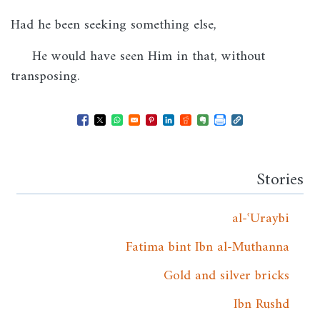
Had he been seeking something else,
He would have seen Him in that, without
transposing.
Opens in a new window
Opens in a new window
Opens in a new window
Opens in a new window
Opens in a new window
Opens in a new windo
Opens in a new wi
Stories
al-ʿUraybi
Fatima bint Ibn al-Muthanna
Gold and silver bricks
Ibn Rushd