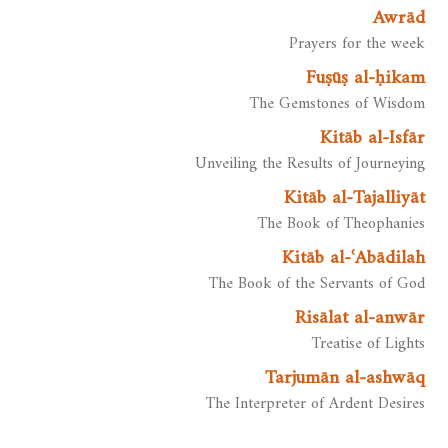
Awrād
Prayers for the week
Fuṣūṣ al-ḥikam
The Gemstones of Wisdom
Kitāb al-Isfār
Unveiling the Results of Journeying
Kitāb al-Tajalliyāt
The Book of Theophanies
Kitāb al-ʿAbādilah
The Book of the Servants of God
Risālat al-anwār
Treatise of Lights
Tarjumān al-ashwāq
The Interpreter of Ardent Desires