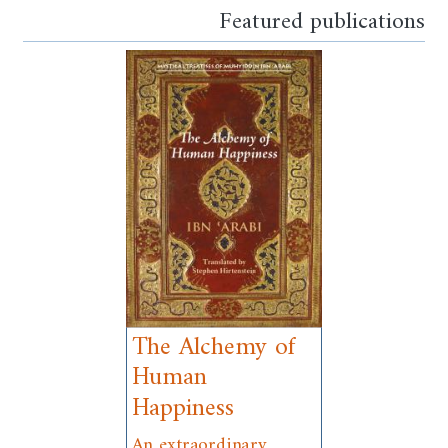
Featured publications
The Alchemy of
Human
Happiness
An extraordinary