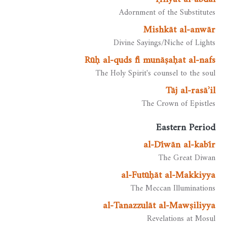
Adornment of the Substitutes
Mishkāt al-anwār
Divine Sayings/Niche of Lights
Rūḥ al-quds fī munāṣaḥat al-nafs
The Holy Spirit's counsel to the soul
Tāj al-rasāʾil
The Crown of Epistles
Eastern Period
al-Dīwān al-kabīr
The Great Diwan
al-Futūḥāt al-Makkiyya
The Meccan Illuminations
al-Tanazzulāt al-Mawṣiliyya
Revelations at Mosul