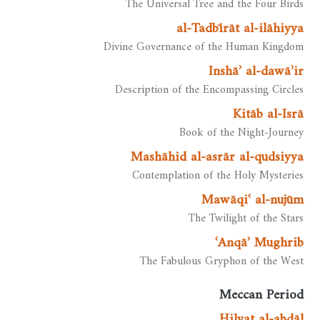
The Universal Tree and the Four Birds
al-Tadbīrāt al-ilāhiyya
Divine Governance of the Human Kingdom
Inshāʾ al-dawāʾir
Description of the Encompassing Circles
Kitāb al-Isrā
Book of the Night-Journey
Mashāhid al-asrār al-qudsiyya
Contemplation of the Holy Mysteries
Mawāqiʿ al-nujūm
The Twilight of the Stars
ʿAnqāʾ Mughrib
The Fabulous Gryphon of the West
Meccan Period
Ḥilyat al-abdāl