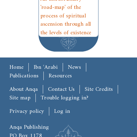
'road-map' of the
process of spiritual
ascension through all
the levels of existence
Main menu
Home
Ibn ʿArabi
News
Publications
Resources
Footer
About Anqa
Contact Us
Site Credits
Site map
Trouble logging in?
User account menu
Privacy policy
Log in
Anqa Publishing
PO Box 1178