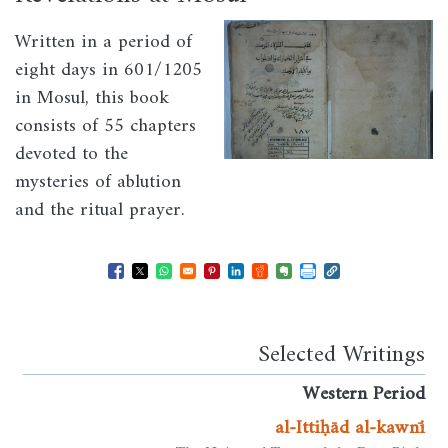
Image
Written in a period of
eight days in 601/1205
in Mosul, this book
consists of 55 chapters
devoted to the
mysteries of ablution
and the ritual prayer.
Opens in a new window
Opens in a new window
Opens in a new window
Opens in a new window
Opens in a new window
Opens in a new windo
Opens in a new wi
Selected Writings
Western Period
al-Ittiḥād al-kawnī