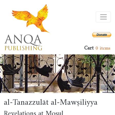
Skip
to
main
content
Cart
0 items
al-Tanazzulāt al-Mawṣiliyya
Revelations at Mosul