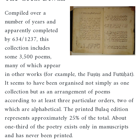
Image
Compiled over a
number of years and
apparently completed
by 634/1237, this
collection includes
some 3,500 poems,
many of which appear
in other works (for example, the Fuṣūṣ and Futūḥāt).
It seems to have been organised not simply as one
collection but as an arrangement of poems
according to at least three particular orders, two of
which are alphabetical. The printed Bulaq edition
represents approximately 25% of the total. About
one-third of the poetry exists only in manuscripts
and has never been printed.