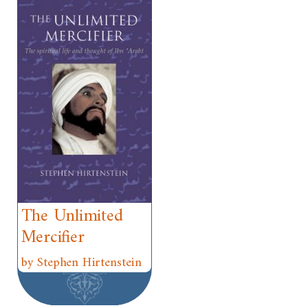
The Unlimited
Mercifier
by Stephen Hirtenstein