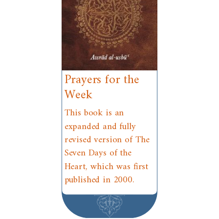
Prayers for the
Week
This book is an
expanded and fully
revised version of The
Seven Days of the
Heart, which was first
published in 2000.