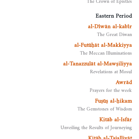
The Crown of Epistles
Eastern Period
al-Dīwān al-kabīr
The Great Diwan
al-Futūḥāt al-Makkiyya
The Meccan Illuminations
al-Tanazzulāt al-Mawṣiliyya
Revelations at Mosul
Awrād
Prayers for the week
Fuṣūṣ al-ḥikam
The Gemstones of Wisdom
Kitāb al-Isfār
Unveiling the Results of Journeying
Kitāb al-Tajalliyāt