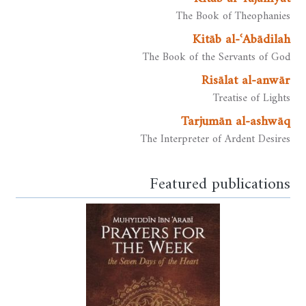
The Book of Theophanies
Kitāb al-ʿAbādilah
The Book of the Servants of God
Risālat al-anwār
Treatise of Lights
Tarjumān al-ashwāq
The Interpreter of Ardent Desires
Featured publications