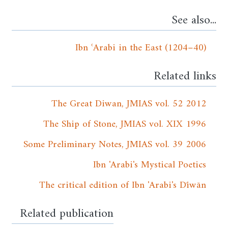
See also...
Ibn ʿArabi in the East (1204–40)
Related links
The Great Diwan, JMIAS vol. 52 2012
The Ship of Stone, JMIAS vol. XIX 1996
Some Preliminary Notes, JMIAS vol. 39 2006
Ibn 'Arabi's Mystical Poetics
The critical edition of Ibn 'Arabi's Dīwān
Related publication