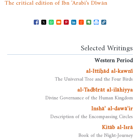
The critical edition of Ibn 'Arabi's Dīwān
Opens in a new window
Opens in a new window
Opens in a new window
Opens in a new window
Opens in a new window
Opens in a new windo
Opens in a new wi
Selected Writings
Western Period
al-Ittiḥād al-kawnī
The Universal Tree and the Four Birds
al-Tadbīrāt al-ilāhiyya
Divine Governance of the Human Kingdom
Inshāʾ al-dawāʾir
Description of the Encompassing Circles
Kitāb al-Isrā
Book of the Night-Journey