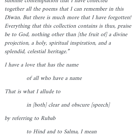
sublime contemplation that I have collected
together all the poems that I can remember in this
Dīwān. But there is much more that I have forgotten!
Everything that this collection contains is thus, praise
be to God, nothing other than [the fruit of] a divine
projection, a holy, spiritual inspiration, and a
splendid, celestial heritage.”
I have a love that has the name
of all who have a name
That is what I allude to
in [both] clear and obscure [speech]
by referring to Rubab
to Hind and to Salma, I mean