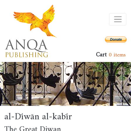
Skip
to
main
content
Cart
0 items
al-Dīwān al-kabīr
The Great Diwan