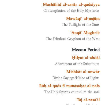
Mashāhid al-asrār al-qudsiyya
Contemplation of the Holy Mysteries
Mawāqiʿ al-nujūm
The Twilight of the Stars
ʿAnqāʾ Mughrib
The Fabulous Gryphon of the West
Meccan Period
Ḥilyat al-abdāl
Adornment of the Substitutes
Mishkāt al-anwār
Divine Sayings/Niche of Lights
Rūḥ al-quds fī munāṣaḥat al-nafs
The Holy Spirit's counsel to the soul
Tāj al-rasāʾil