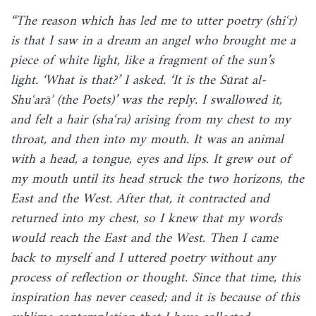
“The reason which has led me to utter poetry (shiʿr)
is that I saw in a dream an angel who brought me a
piece of white light, like a fragment of the sun’s
light. ‘What is that?’ I asked. ‘It is the Sūrat al-
Shuʿarāʾ (the Poets)’ was the reply. I swallowed it,
and felt a hair (shaʿra) arising from my chest to my
throat, and then into my mouth. It was an animal
with a head, a tongue, eyes and lips. It grew out of
my mouth until its head struck the two horizons, the
East and the West. After that, it contracted and
returned into my chest, so I knew that my words
would reach the East and the West. Then I came
back to myself and I uttered poetry without any
process of reflection or thought. Since that time, this
inspiration has never ceased; and it is because of this