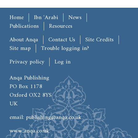
Main menu
Home
Ibn ʿArabi
News
Publications
Resources
Footer
About Anqa
Contact Us
Site Credits
Site map
Trouble logging in?
User account menu
Privacy policy
Log in
Anqa Publishing
PO Box 1178
Oxford OX2 8YS
UK
email:
publishing@anqa.co.uk
www.anqa.co.uk