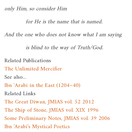
only Him, so consider Him
for He is the name that is named.
And the one who does not know what I am saying
is blind to the way of Truth/God.
Related Publications
The Unlimited Mercifier
See also...
Ibn ʿArabi in the East (1204–40)
Related Links
The Great Diwan, JMIAS vol. 52 2012
The Ship of Stone, JMIAS vol. XIX 1996
Some Preliminary Notes, JMIAS vol. 39 2006
Ibn 'Arabi's Mystical Poetics