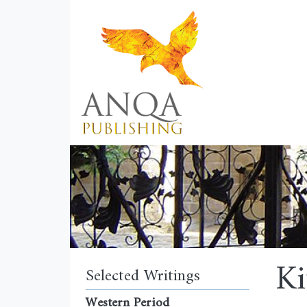
Ki
Selected Writings
Western Period