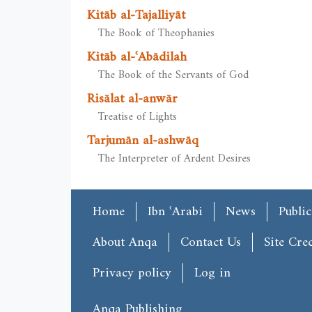
Kitāb al-Tajalliyāt
The Book of Theophanies
Kitāb al-ʿAbādilah
The Book of the Servants of God
Risālat al-anwār
Treatise of Lights
Tarjumān al-ashwāq
The Interpreter of Ardent Desires
Main menu
Home
Ibn ʿArabi
News
Public
Footer
About Anqa
Contact Us
Site Cred
User account menu
Privacy policy
Log in
Anqa Publishing