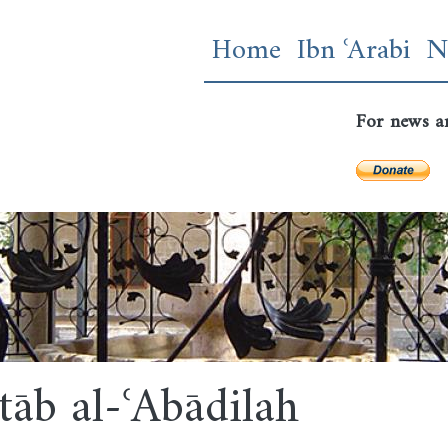
Skip
Main navigatio
Home
Ibn ʿArabi
N
to
main
content
For news a
tāb al-ʿAbādilah