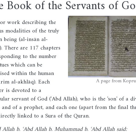
e Book of the Servants of G
Image
or work describing the
us modalities of the truly
 being (al-insān al-
). There are 117 chapters
sponding to the number
rtues which can be
lised within the human
A page from Kopru
rim al-akhlāq). Each
er is devoted to a
cular servant of God (ʿAbd Allāh), who is the 'son' of a di
and of a prophet, and each one (apart from the final thr
directly linked to a Sura of the Quran.
d Allah b. ʿAbd Allah b. Muhammad b. ʿAbd Allah said: