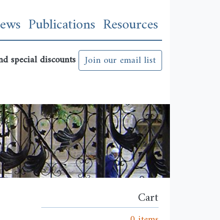
n
ews
Publications
Resources
nd special discounts
Join our email list
Cart
0 items