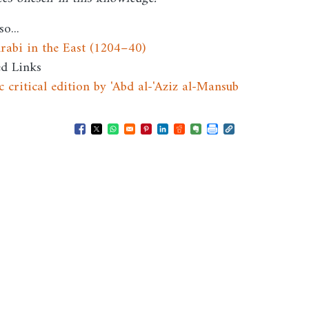
so...
Arabi in the East (1204–40)
ed Links
c critical edition by 'Abd al-'Aziz al-Mansub
Opens in a new window
Opens in a new window
Opens in a new window
Opens in a new window
Opens in a new window
Opens in a new windo
Opens in a new wi