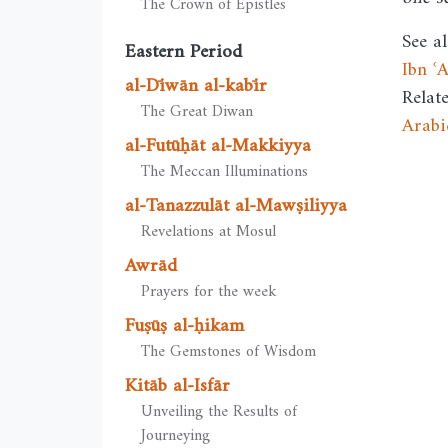
The Crown of Epistles
See al
Eastern Period
Ibn ʿ
al-Dīwān al-kabīr
Relat
The Great Diwan
Arabi
al-Futūḥāt al-Makkiyya
The Meccan Illuminations
al-Tanazzulāt al-Mawṣiliyya
Revelations at Mosul
Awrād
Prayers for the week
Fuṣūṣ al-ḥikam
The Gemstones of Wisdom
Kitāb al-Isfār
Unveiling the Results of
Journeying