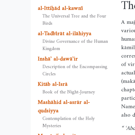
Th
al-Ittiḥād al-kawnī
The Universal Tree and the Four
A maj
Birds
vario
al-Tadbīrāt al-ilāhiyya
human
Divine Governance of the Human
kāmil
Kingdom
corre
Inshāʾ al-dawāʾir
of vi
Description of the Encompassing
actua
Circles
(makā
Kitāb al-Isrā
chapt
Book of the Night-Journey
parti
Mashāhid al-asrār al-
Name 
qudsiyya
also 
Contemplation of the Holy
Mysteries
“ ʿAb