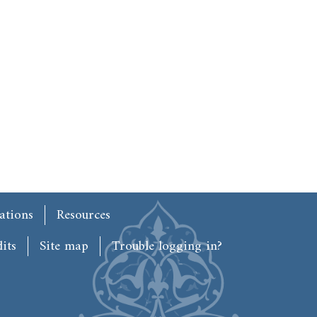
ations
Resources
its
Site map
Trouble logging in?