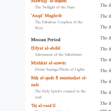
Mawāqiʿ al-nujūm
The f
The Twilight of the Stars
ʿAnqāʾ Mughrib
The fi
The Fabulous Gryphon of the
The fi
West
The fi
Meccan Period
Ḥilyat al-abdāl
The f
Adornment of the Substitutes
The f
Mishkāt al-anwār
Divine Sayings/Niche of Lights
The fi
Rūḥ al-quds fī munāṣaḥat al-
The fi
nafs
The Holy Spirit's counsel to the
The f
soul
The f
Tāj al-rasāʾil
one s