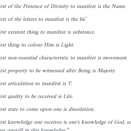
irst of the Presence of Divinity to manifest is the Name.
rst of the letters to manifest is the bâ’.
rst existent thing to manifest is substance.
rst thing to colour Him is Light.
irst non-essential characteristic to manifest is movement.
irst property to be witnessed after Being is Majesty.
rst articulation to manifest is 'I'.
rst quality to be received is Life.
irst state to come upon one is dissolution.
irst knowledge one receives is one's knowledge of God, so
ees oneself in this knowledge.”