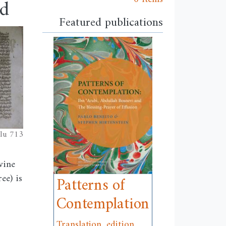
od
Featured publications
lu 713
vine
ee) is
Patterns of
Contemplation
Translation, edition