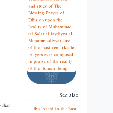
and study of The
Blessing-Prayer of
Effusion upon the
Reality of Muhammad
(al-Ṣalāt al-fayḍiyya al-
Muḥammadiyya), one
of the most remarkable
prayers ever composed
in praise of the reality
of the Human Being,
See also...
 that
Ibn ʿArabi in the East