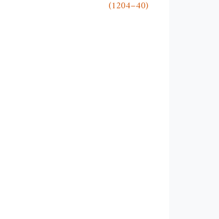
(1204–40)
w
ndow